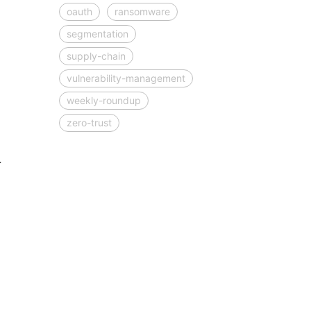
oauth
ransomware
segmentation
supply-chain
vulnerability-management
weekly-roundup
zero-trust
.