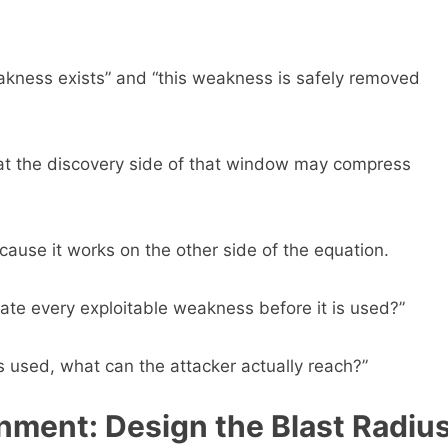
eakness exists” and “this weakness is safely removed
at the discovery side of that window may compress
use it works on the other side of the equation.
nate every exploitable weakness before it is used?”
 used, what can the attacker actually reach?”
nment: Design the Blast Radiu