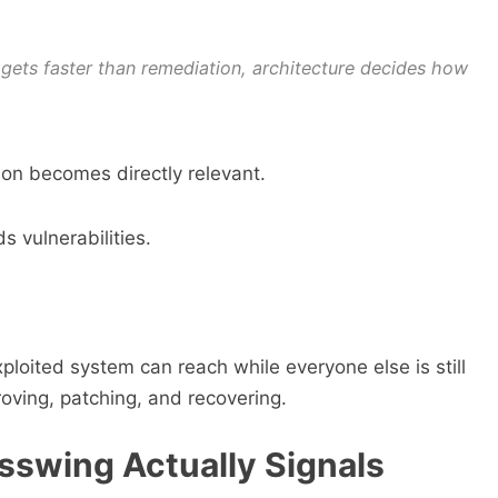
 gets faster than remediation, architecture decides how
on becomes directly relevant.
 vulnerabilities.
loited system can reach while everyone else is still
proving, patching, and recovering.
sswing Actually Signals