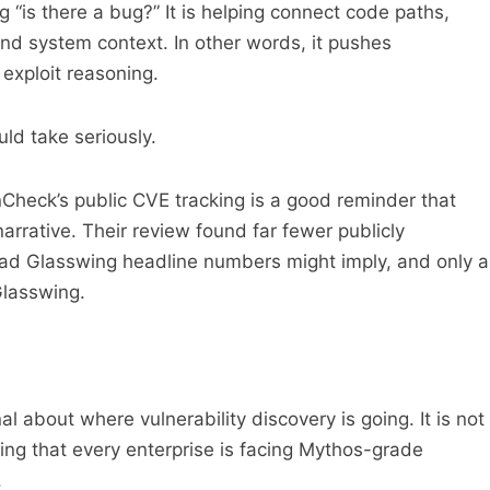
 “is there a bug?” It is helping connect code paths,
 and system context. In other words, it pushes
 exploit reasoning.
ld take seriously.
nCheck’s public CVE tracking is a good reminder that
e narrative. Their review found far fewer publicly
oad Glasswing headline numbers might imply, and only a
Glasswing.
al about where vulnerability discovery is going. It is not
ving that every enterprise is facing Mythos-grade
.