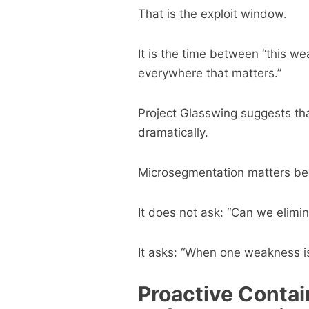
That is the exploit window.
It is the time between “this w
everywhere that matters.”
Project Glasswing suggests th
dramatically.
Microsegmentation matters beca
It does not ask: “Can we elimi
It asks: “When one weakness is
Proactive Contai