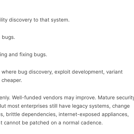
ity discovery to that system.
g bugs.
ing and fixing bugs.
e where bug discovery, exploit development, variant
 cheaper.
enly. Well-funded vendors may improve. Mature securit
ut most enterprises still have legacy systems, change
, brittle dependencies, internet-exposed appliances,
at cannot be patched on a normal cadence.