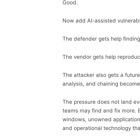
Good.
Now add AI-assisted vulnerabil
The defender gets help findin
The vendor gets help reproduc
The attacker also gets a futur
analysis, and chaining become
The pressure does not land ev
teams may find and fix more. B
windows, unowned applications
and operational technology th