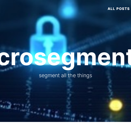
ALL POSTS
crosegment
segment all the things