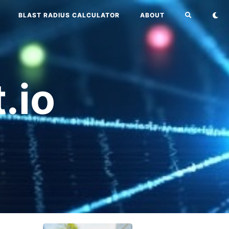
BLAST RADIUS CALCULATOR
ABOUT
.io