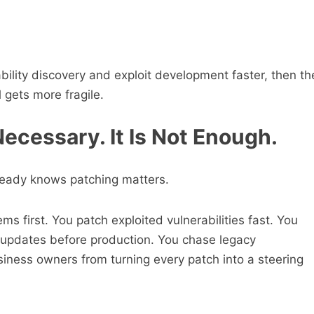
.
bility discovery and exploit development faster, then th
 gets more fragile.
 Necessary. It Is Not Enough.
lready knows patching matters.
ms first. You patch exploited vulnerabilities fast. You
st updates before production. You chase legacy
siness owners from turning every patch into a steering