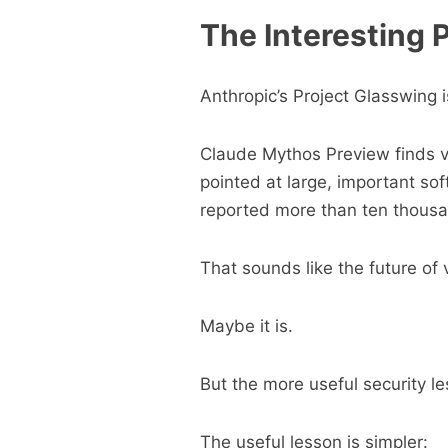
The Interesting P
Anthropic’s Project Glasswing i
Claude Mythos Preview finds vul
pointed at large, important sof
reported more than ten thousand
That sounds like the future of v
Maybe it is.
But the more useful security les
The useful lesson is simpler: