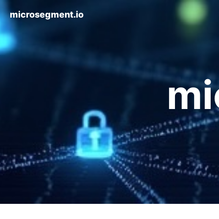
microsegment.io
mi