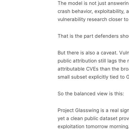
The model is not just answering
crash behavior, exploitability,
vulnerability research closer to
That is the part defenders shou
But there is also a caveat. Vul
public attribution still lags th
attributable CVEs than the br
small subset explicitly tied to 
So the balanced view is this:
Project Glasswing is a real sign
yet a clean public dataset pro
exploitation tomorrow morning