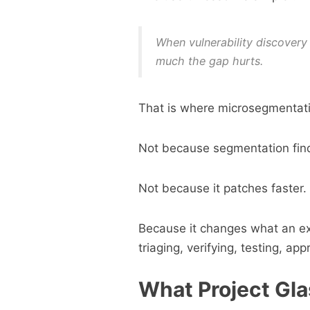
When vulnerability discovery
much the gap hurts.
That is where microsegmentati
Not because segmentation finds
Not because it patches faster.
Because it changes what an exp
triaging, verifying, testing, ap
What Project Gla