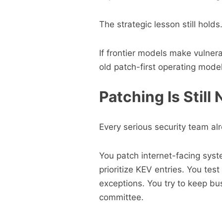
The strategic lesson still holds
If frontier models make vulnera
old patch-first operating model
Patching Is Still
Every serious security team a
You patch internet-facing syste
prioritize KEV entries. You te
exceptions. You try to keep bu
committee.