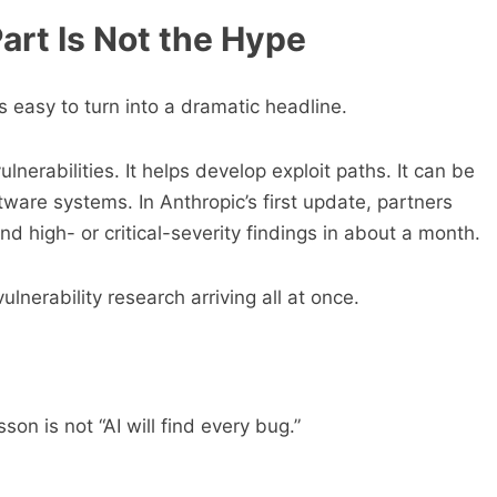
art Is Not the Hype
s easy to turn into a dramatic headline.
nerabilities. It helps develop exploit paths. It can be
tware systems. In Anthropic’s first update, partners
 high- or critical-severity findings in about a month.
ulnerability research arriving all at once.
son is not “AI will find every bug.”