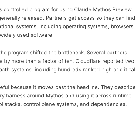
’s controlled program for using Claude Mythos Preview
generally released. Partners get access so they can find
dational systems, including operating systems, browsers,
 widely used software.
 the program shifted the bottleneck. Several partners
te by more than a factor of ten. Cloudflare reported two
path systems, including hundreds ranked high or critical
seful because it moves past the headline. They describe
very harness around Mythos and using it across runtime
ol stacks, control plane systems, and dependencies.