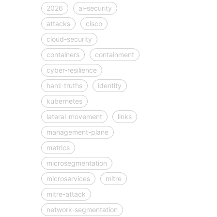
2026
ai-security
attacks
cisco
cloud-security
containers
containment
cyber-resilience
hard-truths
identity
kubernetes
lateral-movement
links
management-plane
metrics
microsegmentation
microservices
mitre
mitre-attack
network-segmentation