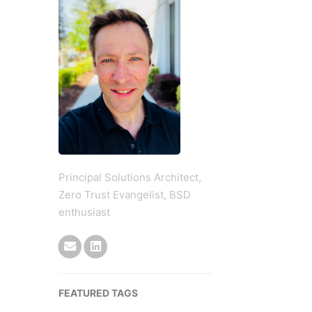
Principal Solutions Architect,
Zero Trust Evangelist, BSD
enthusiast
FEATURED TAGS