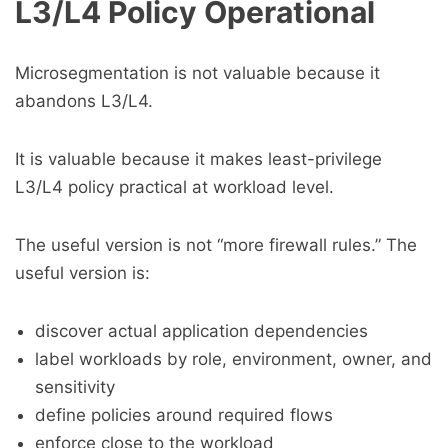
L3/L4 Policy Operational
Microsegmentation is not valuable because it
abandons L3/L4.
It is valuable because it makes least-privilege
L3/L4 policy practical at workload level.
The useful version is not “more firewall rules.” The
useful version is:
discover actual application dependencies
label workloads by role, environment, owner, and
sensitivity
define policies around required flows
enforce close to the workload