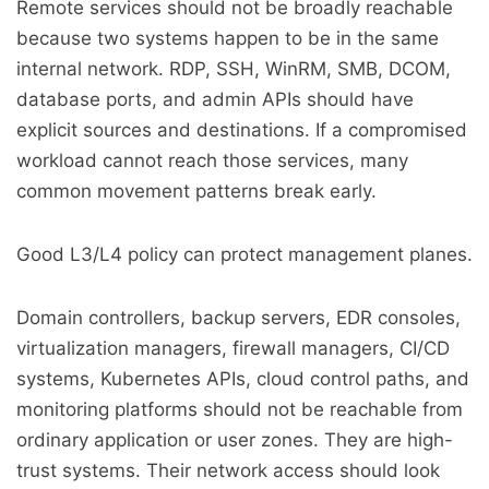
Remote services should not be broadly reachable
because two systems happen to be in the same
internal network. RDP, SSH, WinRM, SMB, DCOM,
database ports, and admin APIs should have
explicit sources and destinations. If a compromised
workload cannot reach those services, many
common movement patterns break early.
Good L3/L4 policy can protect management planes.
Domain controllers, backup servers, EDR consoles,
virtualization managers, firewall managers, CI/CD
systems, Kubernetes APIs, cloud control paths, and
monitoring platforms should not be reachable from
ordinary application or user zones. They are high-
trust systems. Their network access should look