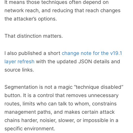
It means those techniques often depend on
network reach, and reducing that reach changes
the attacker’s options.
That distinction matters.
I also published a short
change note for the v19.1
layer refresh
with the updated JSON details and
source links.
Segmentation is not a magic “technique disabled”
button. It is a control that removes unnecessary
routes, limits who can talk to whom, constrains
management paths, and makes certain attack
chains harder, noisier, slower, or impossible in a
specific environment.