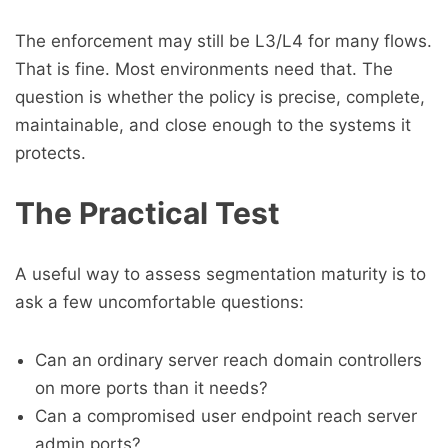
The enforcement may still be L3/L4 for many flows.
That is fine. Most environments need that. The
question is whether the policy is precise, complete,
maintainable, and close enough to the systems it
protects.
The Practical Test
A useful way to assess segmentation maturity is to
ask a few uncomfortable questions:
Can an ordinary server reach domain controllers
on more ports than it needs?
Can a compromised user endpoint reach server
admin ports?