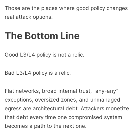
Those are the places where good policy changes
real attack options.
The Bottom Line
Good L3/L4 policy is not a relic.
Bad L3/L4 policy is a relic.
Flat networks, broad internal trust, “any-any”
exceptions, oversized zones, and unmanaged
egress are architectural debt. Attackers monetize
that debt every time one compromised system
becomes a path to the next one.