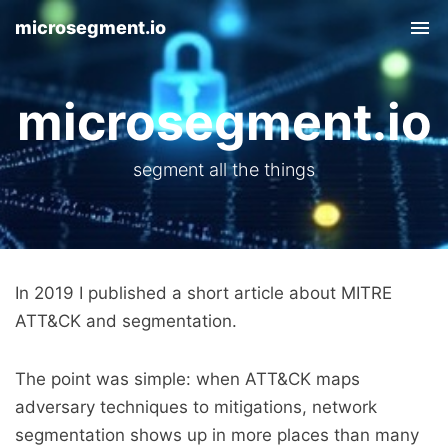
microsegment.io
Tog
nav
microsegment.io
segment all the things
In 2019 I published a short article about MITRE
ATT&CK and segmentation.
The point was simple: when ATT&CK maps
adversary techniques to mitigations, network
segmentation shows up in more places than many