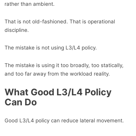
rather than ambient.
That is not old-fashioned. That is operational
discipline.
The mistake is not using L3/L4 policy.
The mistake is using it too broadly, too statically,
and too far away from the workload reality.
What Good L3/L4 Policy
Can Do
Good L3/L4 policy can reduce lateral movement.