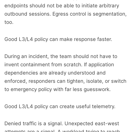
endpoints should not be able to initiate arbitrary
outbound sessions. Egress control is segmentation,
too.
Good L3/L4 policy can make response faster.
During an incident, the team should not have to
invent containment from scratch. If application
dependencies are already understood and
enforced, responders can tighten, isolate, or switch
to emergency policy with far less guesswork.
Good L3/L4 policy can create useful telemetry.
Denied traffic is a signal. Unexpected east-west
attempts are a signal. A workload trying to reach