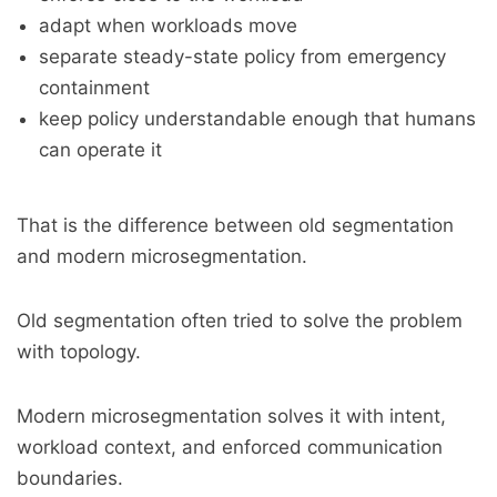
adapt when workloads move
separate steady-state policy from emergency
containment
keep policy understandable enough that humans
can operate it
That is the difference between old segmentation
and modern microsegmentation.
Old segmentation often tried to solve the problem
with topology.
Modern microsegmentation solves it with intent,
workload context, and enforced communication
boundaries.