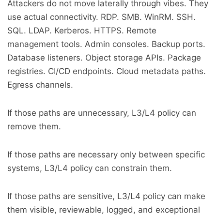
Attackers do not move laterally through vibes. They
use actual connectivity. RDP. SMB. WinRM. SSH.
SQL. LDAP. Kerberos. HTTPS. Remote
management tools. Admin consoles. Backup ports.
Database listeners. Object storage APIs. Package
registries. CI/CD endpoints. Cloud metadata paths.
Egress channels.
If those paths are unnecessary, L3/L4 policy can
remove them.
If those paths are necessary only between specific
systems, L3/L4 policy can constrain them.
If those paths are sensitive, L3/L4 policy can make
them visible, reviewable, logged, and exceptional