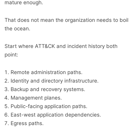
mature enough.
That does not mean the organization needs to boil
the ocean.
Start where ATT&CK and incident history both
point:
Remote administration paths.
Identity and directory infrastructure.
Backup and recovery systems.
Management planes.
Public-facing application paths.
East-west application dependencies.
Egress paths.