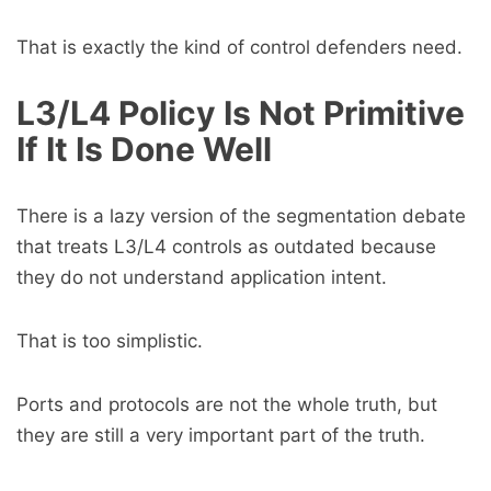
That is exactly the kind of control defenders need.
L3/L4 Policy Is Not Primitive
If It Is Done Well
There is a lazy version of the segmentation debate
that treats L3/L4 controls as outdated because
they do not understand application intent.
That is too simplistic.
Ports and protocols are not the whole truth, but
they are still a very important part of the truth.