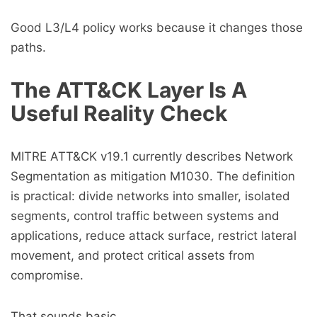
Good L3/L4 policy works because it changes those
paths.
The ATT&CK Layer Is A
Useful Reality Check
MITRE ATT&CK v19.1 currently describes Network
Segmentation as mitigation M1030. The definition
is practical: divide networks into smaller, isolated
segments, control traffic between systems and
applications, reduce attack surface, restrict lateral
movement, and protect critical assets from
compromise.
That sounds basic.