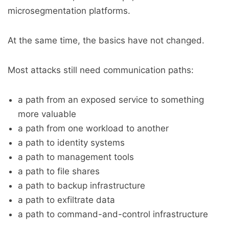
microsegmentation platforms.
At the same time, the basics have not changed.
Most attacks still need communication paths:
a path from an exposed service to something
more valuable
a path from one workload to another
a path to identity systems
a path to management tools
a path to file shares
a path to backup infrastructure
a path to exfiltrate data
a path to command-and-control infrastructure