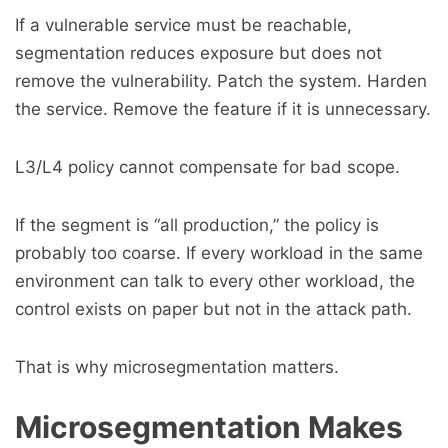
If a vulnerable service must be reachable,
segmentation reduces exposure but does not
remove the vulnerability. Patch the system. Harden
the service. Remove the feature if it is unnecessary.
L3/L4 policy cannot compensate for bad scope.
If the segment is “all production,” the policy is
probably too coarse. If every workload in the same
environment can talk to every other workload, the
control exists on paper but not in the attack path.
That is why microsegmentation matters.
Microsegmentation Makes