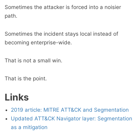
Sometimes the attacker is forced into a noisier
path.
Sometimes the incident stays local instead of
becoming enterprise-wide.
That is not a small win.
That is the point.
Links
2019 article: MITRE ATT&CK and Segmentation
Updated ATT&CK Navigator layer: Segmentation
as a mitigation