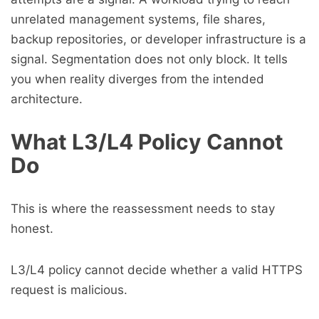
unrelated management systems, file shares,
backup repositories, or developer infrastructure is a
signal. Segmentation does not only block. It tells
you when reality diverges from the intended
architecture.
What L3/L4 Policy Cannot
Do
This is where the reassessment needs to stay
honest.
L3/L4 policy cannot decide whether a valid HTTPS
request is malicious.