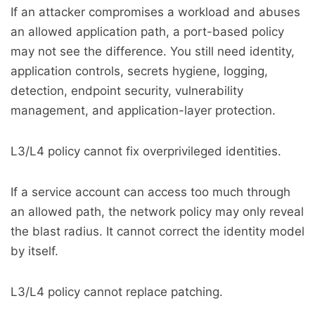
If an attacker compromises a workload and abuses
an allowed application path, a port-based policy
may not see the difference. You still need identity,
application controls, secrets hygiene, logging,
detection, endpoint security, vulnerability
management, and application-layer protection.
L3/L4 policy cannot fix overprivileged identities.
If a service account can access too much through
an allowed path, the network policy may only reveal
the blast radius. It cannot correct the identity model
by itself.
L3/L4 policy cannot replace patching.