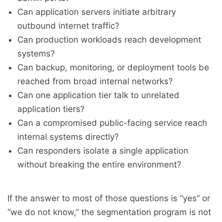
Can application servers initiate arbitrary
outbound internet traffic?
Can production workloads reach development
systems?
Can backup, monitoring, or deployment tools be
reached from broad internal networks?
Can one application tier talk to unrelated
application tiers?
Can a compromised public-facing service reach
internal systems directly?
Can responders isolate a single application
without breaking the entire environment?
If the answer to most of those questions is “yes” or
“we do not know,” the segmentation program is not