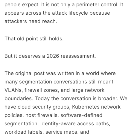
people expect. It is not only a perimeter control. It
appears across the attack lifecycle because
attackers need reach.
That old point still holds.
But it deserves a 2026 reassessment.
The original post was written in a world where
many segmentation conversations still meant
VLANs, firewall zones, and large network
boundaries. Today the conversation is broader. We
have cloud security groups, Kubernetes network
policies, host firewalls, software-defined
segmentation, identity-aware access paths,
workload labels, service maps, and