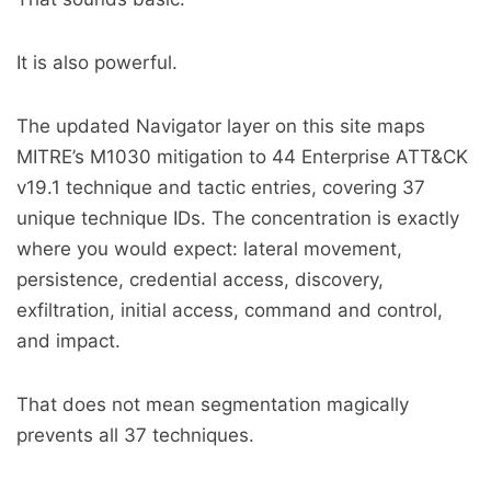
It is also powerful.
The updated Navigator layer on this site maps
MITRE’s M1030 mitigation to 44 Enterprise ATT&CK
v19.1 technique and tactic entries, covering 37
unique technique IDs. The concentration is exactly
where you would expect: lateral movement,
persistence, credential access, discovery,
exfiltration, initial access, command and control,
and impact.
That does not mean segmentation magically
prevents all 37 techniques.