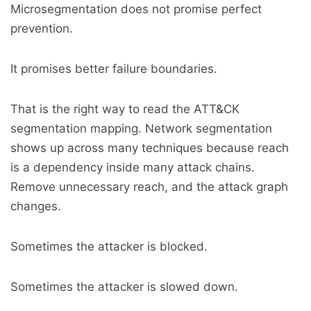
Microsegmentation does not promise perfect
prevention.
It promises better failure boundaries.
That is the right way to read the ATT&CK
segmentation mapping. Network segmentation
shows up across many techniques because reach
is a dependency inside many attack chains.
Remove unnecessary reach, and the attack graph
changes.
Sometimes the attacker is blocked.
Sometimes the attacker is slowed down.