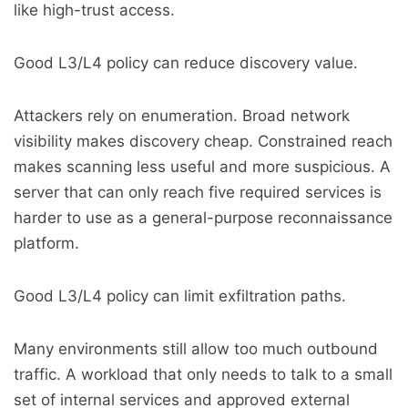
like high-trust access.
Good L3/L4 policy can reduce discovery value.
Attackers rely on enumeration. Broad network
visibility makes discovery cheap. Constrained reach
makes scanning less useful and more suspicious. A
server that can only reach five required services is
harder to use as a general-purpose reconnaissance
platform.
Good L3/L4 policy can limit exfiltration paths.
Many environments still allow too much outbound
traffic. A workload that only needs to talk to a small
set of internal services and approved external