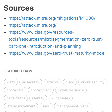
Sources
https://attack.mitre.org/mitigations/M1030/
https://attack.mitre.org/
https://www.cisa.gov/resources-
tools/resources/microsegmentation-zero-trust-
part-one-introduction-and-planning
https://www.cisa.gov/zero-trust-maturity-model
FEATURED TAGS
2026
ai-security
attacks
cisco
cloud-security
containers
containment
cyber-resilience
hard-truths
identity
kubernetes
lateral-movement
links
management-plane