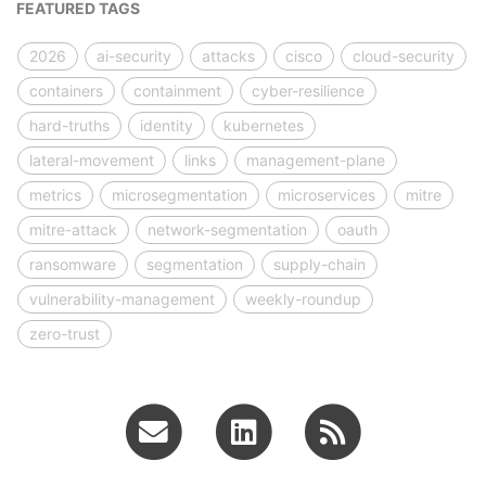
FEATURED TAGS
2026
ai-security
attacks
cisco
cloud-security
containers
containment
cyber-resilience
hard-truths
identity
kubernetes
lateral-movement
links
management-plane
metrics
microsegmentation
microservices
mitre
mitre-attack
network-segmentation
oauth
ransomware
segmentation
supply-chain
vulnerability-management
weekly-roundup
zero-trust