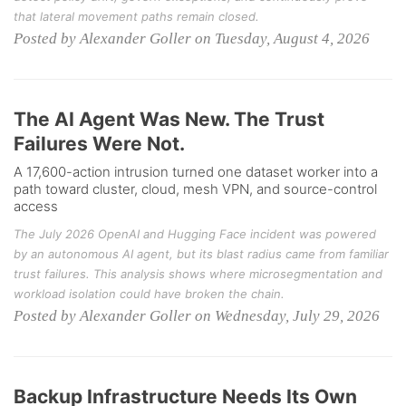
that lateral movement paths remain closed.
Posted by Alexander Goller on Tuesday, August 4, 2026
The AI Agent Was New. The Trust
Failures Were Not.
A 17,600-action intrusion turned one dataset worker into a
path toward cluster, cloud, mesh VPN, and source-control
access
The July 2026 OpenAI and Hugging Face incident was powered
by an autonomous AI agent, but its blast radius came from familiar
trust failures. This analysis shows where microsegmentation and
workload isolation could have broken the chain.
Posted by Alexander Goller on Wednesday, July 29, 2026
Backup Infrastructure Needs Its Own