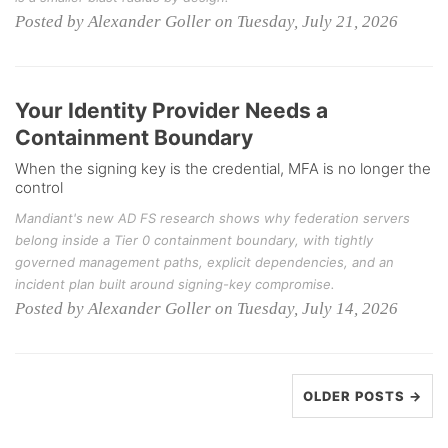
Posted by Alexander Goller on Tuesday, July 21, 2026
Your Identity Provider Needs a
Containment Boundary
When the signing key is the credential, MFA is no longer the
control
Mandiant's new AD FS research shows why federation servers
belong inside a Tier 0 containment boundary, with tightly
governed management paths, explicit dependencies, and an
incident plan built around signing-key compromise.
Posted by Alexander Goller on Tuesday, July 14, 2026
OLDER POSTS →