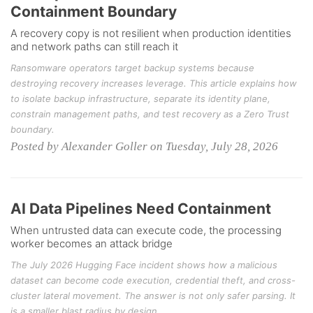
Containment Boundary
A recovery copy is not resilient when production identities
and network paths can still reach it
Ransomware operators target backup systems because
destroying recovery increases leverage. This article explains how
to isolate backup infrastructure, separate its identity plane,
constrain management paths, and test recovery as a Zero Trust
boundary.
Posted by Alexander Goller on Tuesday, July 28, 2026
AI Data Pipelines Need Containment
When untrusted data can execute code, the processing
worker becomes an attack bridge
The July 2026 Hugging Face incident shows how a malicious
dataset can become code execution, credential theft, and cross-
cluster lateral movement. The answer is not only safer parsing. It
is a smaller blast radius by design.