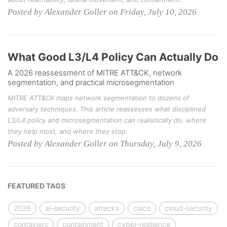
Posted by Alexander Goller on Friday, July 10, 2026
What Good L3/L4 Policy Can Actually Do
A 2026 reassessment of MITRE ATT&CK, network
segmentation, and practical microsegmentation
MITRE ATT&CK maps network segmentation to dozens of
adversary techniques. This article reassesses what disciplined
L3/L4 policy and microsegmentation can realistically do, where
they help most, and where they stop.
Posted by Alexander Goller on Thursday, July 9, 2026
FEATURED TAGS
2026
ai-security
attacks
cisco
cloud-security
containers
containment
cyber-resilience