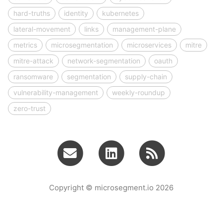
hard-truths
identity
kubernetes
lateral-movement
links
management-plane
metrics
microsegmentation
microservices
mitre
mitre-attack
network-segmentation
oauth
ransomware
segmentation
supply-chain
vulnerability-management
weekly-roundup
zero-trust
Copyright © microsegment.io 2026